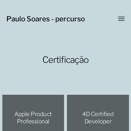
Paulo Soares - percurso
Toggl
menu
Certificação
Apple Product
4D Certified
Professional
Developer