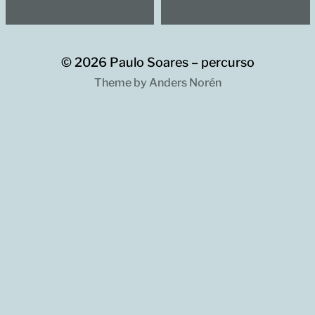
© 2026
Paulo Soares – percurso
Theme by
Anders Norén